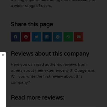
a wider range of users.
Share this page
Reviews about this company
Here you can read authentic reviews from
others about their experience with Quagensia.
Will you write the first review about this
company?
Read more reviews: