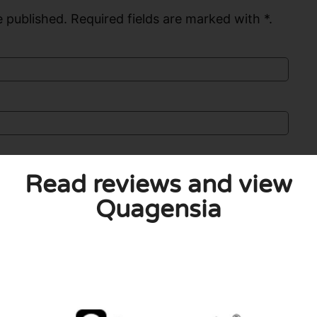
 published. Required fields are marked with *.
Read reviews and view
Quagensia