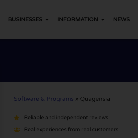
BUSINESSES
INFORMATION
NEWS
Software & Programs
»
Quagensia
Reliable and independent reviews
Real experiences from real customers