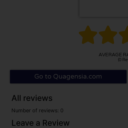


AVERAGE RA
(0 Re
Go to Quagensia.com
All reviews
Number of reviews: 0
Leave a Review