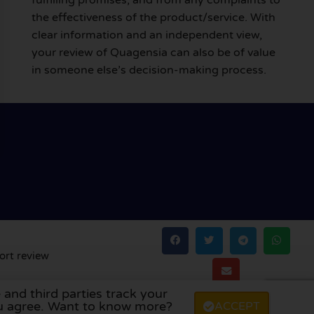
the effectiveness of the product/service. With
clear information and an independent view,
your review of Quagensia can also be of value
in someone else’s decision-making process.
ort review
 and third parties track your
land
,
Denmark
,
Finland
, and
Sweden
.
you agree. Want to know more?
ACCEPT