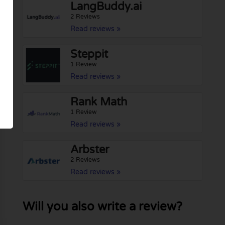
LangBuddy.ai
2 Reviews
Read reviews »
Steppit
1 Review
Read reviews »
Rank Math
1 Review
Read reviews »
Arbster
2 Reviews
Read reviews »
Will you also write a review?