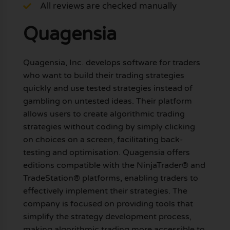
All reviews are checked manually
Quagensia
Quagensia, Inc. develops software for traders
who want to build their trading strategies
quickly and use tested strategies instead of
gambling on untested ideas. Their platform
allows users to create algorithmic trading
strategies without coding by simply clicking
on choices on a screen, facilitating back-
testing and optimisation. Quagensia offers
editions compatible with the NinjaTrader® and
TradeStation® platforms, enabling traders to
effectively implement their strategies. The
company is focused on providing tools that
simplify the strategy development process,
making algorithmic trading more accessible to