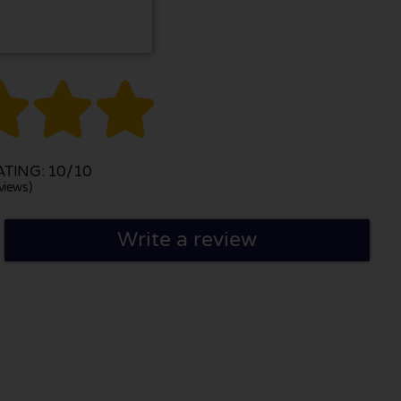



TING: 10/10
views)
Write a review