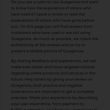
Do you use or plan to use Quagensia and want
to know how the experience of others who
have used it? Leave a review or read the
experiences of others who have gone before
you. On this page you will find reviews from
customers who have used or are still using
Quagensia. As much as possible, we check the
authenticity of the reviews and so try to
present a reliable picture of Quagensia.
By sharing feedback and experiences, we can
make even better and more targeted choices
regarding online products and services in the
future. Help others by giving your review on
Quagensia, both positive and negative
experiences are important to get a complete
overview. Share your experience by describing
your user experience, from payment to
fulfilling promises, and from any complaints to