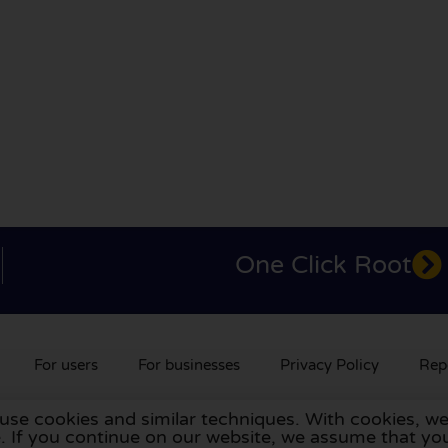
One Click Root
For users
For businesses
Privacy Policy
Rep
 use cookies and similar techniques. With cookies, we
rlands
,
France
,
Germany
,
Belgium
,
Spain
,
Italy
,
Portugal
,
Po
te. If you continue on our website, we assume that 