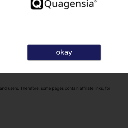
okay
eview. I also declare that I have real experience with this
and users. Therefore, some pages contain affiliate links, for