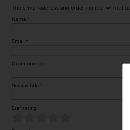
The e-mail address and order number will not be
Name
*
Email
*
Order number
Review title *
Star rating