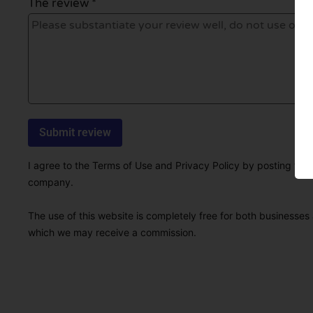
The review *
I agree to the Terms of Use and Privacy Policy by posting this r
company.
The use of this website is completely free for both businesses 
which we may receive a commission.