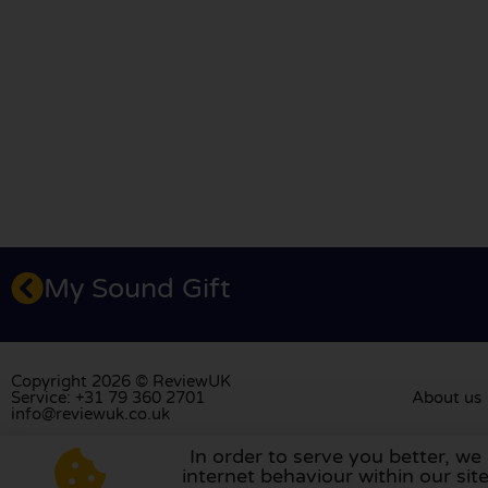
My Sound Gift
Copyright 2026 © ReviewUK
Service: +31 79 360 2701
About us
info@reviewuk.co.uk
In order to serve you better, we
Visit our review platform in
the Nethe
internet behaviour within our si