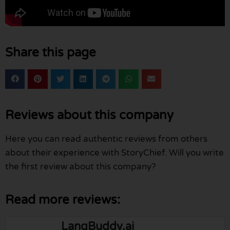
Share this page
Reviews about this company
Here you can read authentic reviews from others
about their experience with StoryChief. Will you write
the first review about this company?
Read more reviews:
LangBuddy.ai