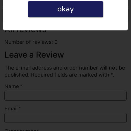
okay
Write a review
All reviews
Number of reviews: 0
Leave a Review
The e-mail address and order number will not be
published. Required fields are marked with *.
Name
*
Email
*