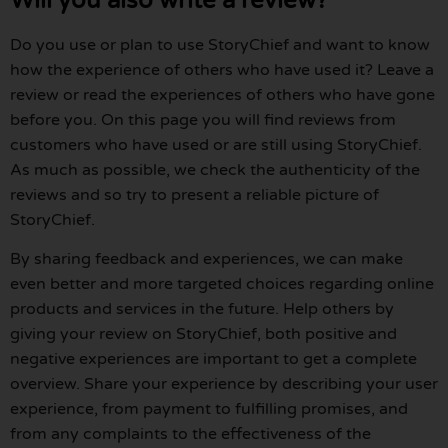
Will you also write a review?
Do you use or plan to use StoryChief and want to know
how the experience of others who have used it? Leave a
review or read the experiences of others who have gone
before you. On this page you will find reviews from
customers who have used or are still using StoryChief.
As much as possible, we check the authenticity of the
reviews and so try to present a reliable picture of
StoryChief.
By sharing feedback and experiences, we can make
even better and more targeted choices regarding online
products and services in the future. Help others by
giving your review on StoryChief, both positive and
negative experiences are important to get a complete
overview. Share your experience by describing your user
experience, from payment to fulfilling promises, and
from any complaints to the effectiveness of the