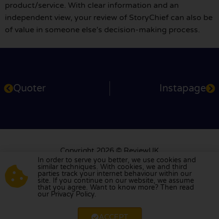
product/service. With clear information and an
independent view, your review of StoryChief can also be
of value in someone else’s decision-making process.
Quoter
Instapage
Copyright 2026 © ReviewUK
Service: +31 79 360 2701
In order to serve you better, we use cookies and
similar techniques. With cookies, we and third
info@reviewuk.co.uk
parties track your internet behaviour within our
site. If you continue on our website, we assume
About us
For users
For businesses
Privacy Policy
that you agree. Want to know more? Then read
our Privacy Policy.
Report review
ACCEPT