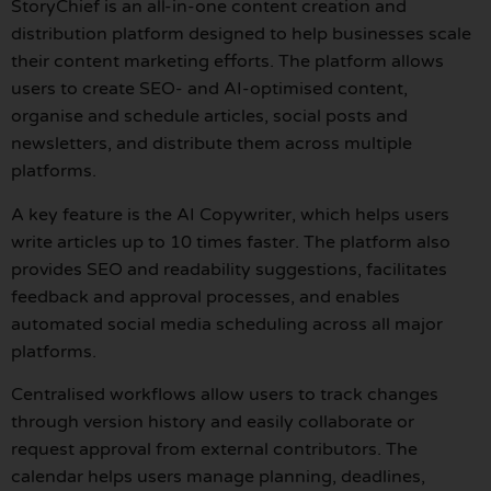
StoryChief is an all-in-one content creation and
distribution platform designed to help businesses scale
their content marketing efforts. The platform allows
users to create SEO- and AI-optimised content,
organise and schedule articles, social posts and
newsletters, and distribute them across multiple
platforms.
A key feature is the AI Copywriter, which helps users
write articles up to 10 times faster. The platform also
provides SEO and readability suggestions, facilitates
feedback and approval processes, and enables
automated social media scheduling across all major
platforms.
Centralised workflows allow users to track changes
through version history and easily collaborate or
request approval from external contributors. The
calendar helps users manage planning, deadlines,