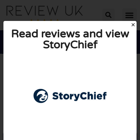
Read reviews and view
StoryChief





AVERAGE RATING: 10/10
(0 Reviews)
Go to Storychief.io