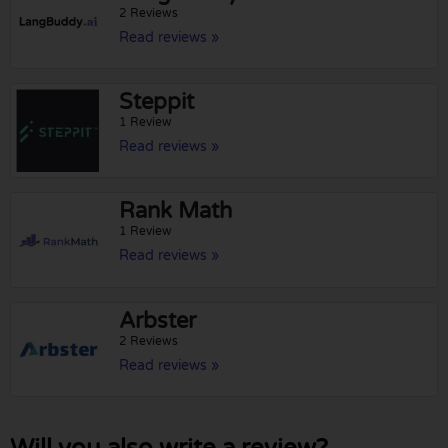
2 Reviews
Read reviews »
Steppit
1 Review
Read reviews »
Rank Math
1 Review
Read reviews »
Arbster
2 Reviews
Read reviews »