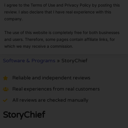
I agree to the Terms of Use and Privacy Policy by posting this
review. I also declare that I have real experience with this
company.
The use of this website is completely free for both businesses
and users. Therefore, some pages contain affiliate links, for
which we may receive a commission.
Software & Programs
»
StoryChief
Reliable and independent reviews
Real experiences from real customers
All reviews are checked manually
StoryChief