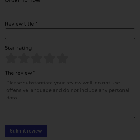
Order number
Review title *
Star rating
The review *