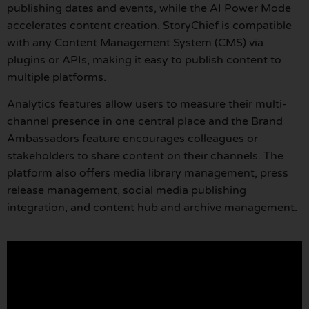
publishing dates and events, while the AI Power Mode
accelerates content creation. StoryChief is compatible
with any Content Management System (CMS) via
plugins or APIs, making it easy to publish content to
multiple platforms.
Analytics features allow users to measure their multi-
channel presence in one central place and the Brand
Ambassadors feature encourages colleagues or
stakeholders to share content on their channels. The
platform also offers media library management, press
release management, social media publishing
integration, and content hub and archive management.