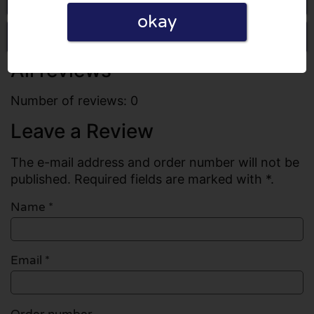
okay
Write a review
All reviews
Number of reviews: 0
Leave a Review
The e-mail address and order number will not be
published. Required fields are marked with *.
Name
*
Email
*