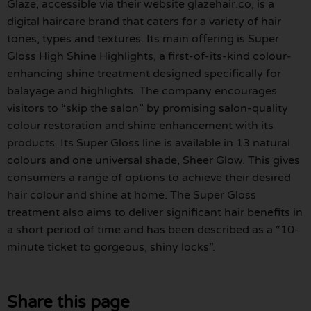
Glaze, accessible via their website glazehair.co, is a
digital haircare brand that caters for a variety of hair
tones, types and textures. Its main offering is Super
Gloss High Shine Highlights, a first-of-its-kind colour-
enhancing shine treatment designed specifically for
balayage and highlights. The company encourages
visitors to “skip the salon” by promising salon-quality
colour restoration and shine enhancement with its
products. Its Super Gloss line is available in 13 natural
colours and one universal shade, Sheer Glow. This gives
consumers a range of options to achieve their desired
hair colour and shine at home. The Super Gloss
treatment also aims to deliver significant hair benefits in
a short period of time and has been described as a “10-
minute ticket to gorgeous, shiny locks”.
Share this page