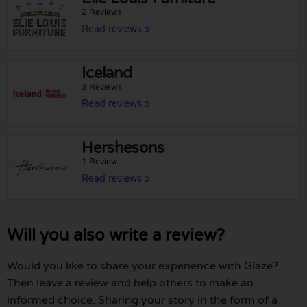
2 Reviews
Read reviews »
Iceland
3 Reviews
Read reviews »
Hershesons
1 Review
Read reviews »
Will you also write a review?
Would you like to share your experience with Glaze?
Then leave a review and help others to make an
informed choice. Sharing your story in the form of a