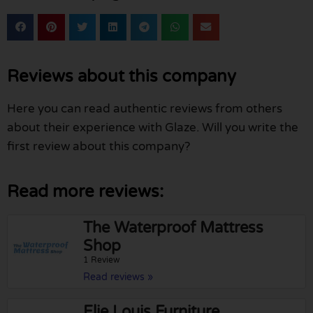
Reviews about this company
Here you can read authentic reviews from others
about their experience with Glaze. Will you write the
first review about this company?
Read more reviews:
The Waterproof Mattress
Shop
1 Review
Read reviews »
Elie Louis Furniture