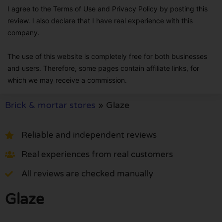
I agree to the Terms of Use and Privacy Policy by posting this
review. I also declare that I have real experience with this
company.
The use of this website is completely free for both businesses
and users. Therefore, some pages contain affiliate links, for
which we may receive a commission.
Brick & mortar stores
»
Glaze
Reliable and independent reviews
Real experiences from real customers
All reviews are checked manually
Glaze