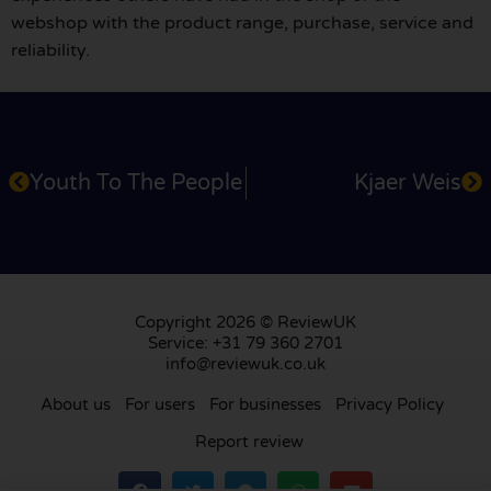
webshop with the product range, purchase, service and
reliability.
Youth To The People
Kjaer Weis
Copyright 2026 © ReviewUK
Service: +31 79 360 2701
info@reviewuk.co.uk
About us
For users
For businesses
Privacy Policy
Report review