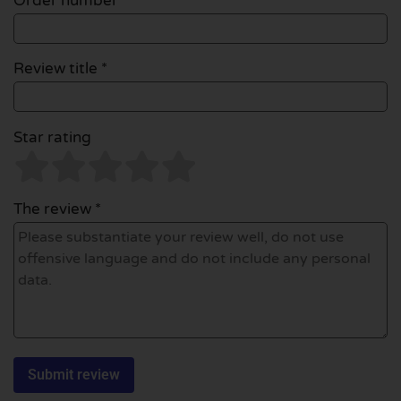
Order number
Review title *
Star rating
The review *