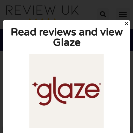
Read reviews and view
Glaze





AVERAGE RATING: 10/10
(0 Reviews)
Go to Glazehair.co