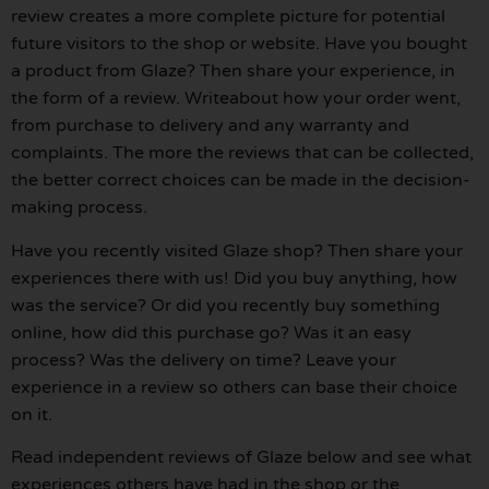
review creates a more complete picture for potential
future visitors to the shop or website. Have you bought
a product from Glaze? Then share your experience, in
the form of a review. Writeabout how your order went,
from purchase to delivery and any warranty and
complaints. The more the reviews that can be collected,
the better correct choices can be made in the decision-
making process.
Have you recently visited Glaze shop? Then share your
experiences there with us! Did you buy anything, how
was the service? Or did you recently buy something
online, how did this purchase go? Was it an easy
process? Was the delivery on time? Leave your
experience in a review so others can base their choice
on it.
Read independent reviews of Glaze below and see what
experiences others have had in the shop or the