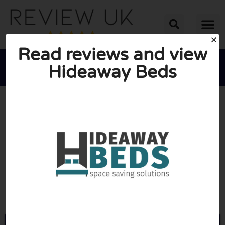
Read reviews and view
Hideaway Beds





AVERAGE RATING: 10/10
(0 Reviews)
Go to Wallbeds.co.uk