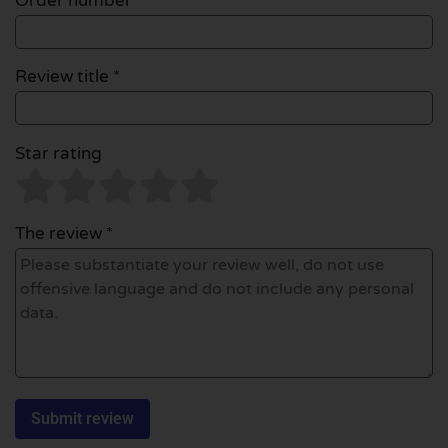
Order number
Review title *
Star rating
The review *