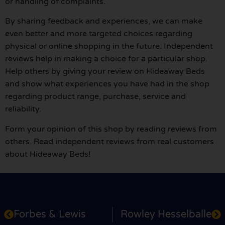
or handling of complaints.
By sharing feedback and experiences, we can make
even better and more targeted choices regarding
physical or online shopping in the future. Independent
reviews help in making a choice for a particular shop.
Help others by giving your review on Hideaway Beds
and show what experiences you have had in the shop
regarding product range, purchase, service and
reliability.
Form your opinion of this shop by reading reviews from
others. Read independent reviews from real customers
about Hideaway Beds!
Forbes & Lewis
Rowley Hesselballe