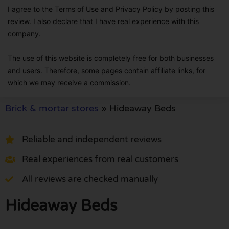
I agree to the Terms of Use and Privacy Policy by posting this
review. I also declare that I have real experience with this
company.
The use of this website is completely free for both businesses
and users. Therefore, some pages contain affiliate links, for
which we may receive a commission.
Brick & mortar stores
»
Hideaway Beds
Reliable and independent reviews
Real experiences from real customers
All reviews are checked manually
Hideaway Beds