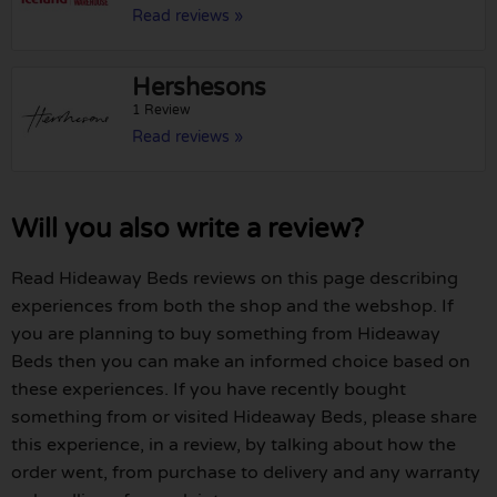
Read reviews »
Hershesons
1 Review
Read reviews »
Will you also write a review?
Read Hideaway Beds reviews on this page describing
experiences from both the shop and the webshop. If
you are planning to buy something from Hideaway
Beds then you can make an informed choice based on
these experiences. If you have recently bought
something from or visited Hideaway Beds, please share
this experience, in a review, by talking about how the
order went, from purchase to delivery and any warranty