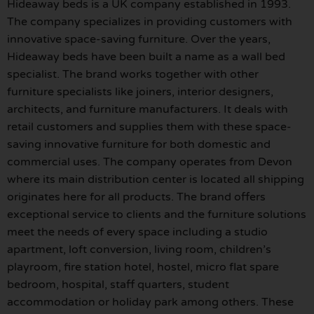
Hideaway beds is a UK company established in 1993.
The company specializes in providing customers with
innovative space-saving furniture. Over the years,
Hideaway beds have been built a name as a wall bed
specialist. The brand works together with other
furniture specialists like joiners, interior designers,
architects, and furniture manufacturers. It deals with
retail customers and supplies them with these space-
saving innovative furniture for both domestic and
commercial uses. The company operates from Devon
where its main distribution center is located all shipping
originates here for all products. The brand offers
exceptional service to clients and the furniture solutions
meet the needs of every space including a studio
apartment, loft conversion, living room, children’s
playroom, fire station hotel, hostel, micro flat spare
bedroom, hospital, staff quarters, student
accommodation or holiday park among others. These