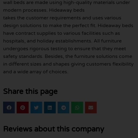
wall beds are made using high-quality materials under
modern processes. Hideaway beds
takes the customer requirements and uses various
design solutions to make the perfect fit. Hideaway beds
have contract supplies to various facilities such as
hospitals, and holiday establishments. All furniture
undergoes rigorous testing to ensure that they meet
safety standards. Besides, the furniture solutions come
in different sizes and shapes giving customers flexibility
and a wide array of choices.
Share this page
Reviews about this company