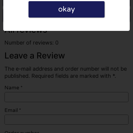
okay
Write a review
All reviews
Number of reviews: 0
Leave a Review
The e-mail address and order number will not be
published. Required fields are marked with *.
Name
*
Email
*