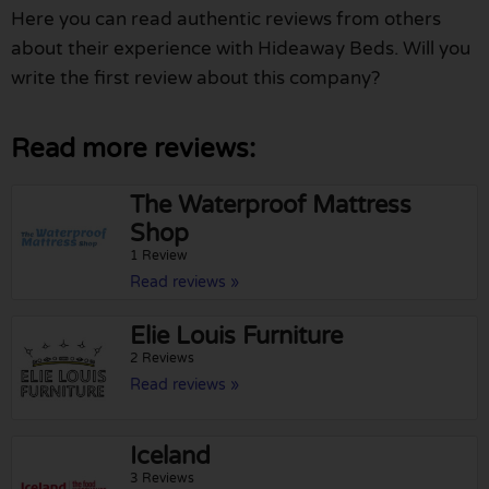
Here you can read authentic reviews from others
about their experience with Hideaway Beds. Will you
write the first review about this company?
Read more reviews:
The Waterproof Mattress
Shop
1 Review
Read reviews »
Elie Louis Furniture
2 Reviews
Read reviews »
Iceland
3 Reviews