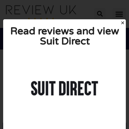
Read reviews and view
Suit Direct





AVERAGE RATING: 10/10
(0 Reviews)
Go to Suitdirect.co.uk