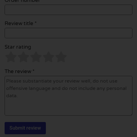
Order number
Review title *
Star rating
The review *