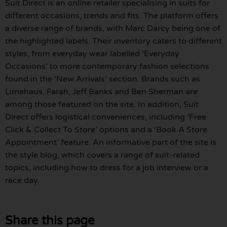
Suit Direct is an online retailer specialising in suits for
different occasions, trends and fits. The platform offers
a diverse range of brands, with Marc Darcy being one of
the highlighted labels. Their inventory caters to different
styles, from everyday wear labelled ‘Everyday
Occasions’ to more contemporary fashion selections
found in the ‘New Arrivals’ section. Brands such as
Limehaus, Farah, Jeff Banks and Ben Sherman are
among those featured on the site. In addition, Suit
Direct offers logistical conveniences, including ‘Free
Click & Collect To Store’ options and a ‘Book A Store
Appointment’ feature. An informative part of the site is
the style blog, which covers a range of suit-related
topics, including how to dress for a job interview or a
race day.
Share this page