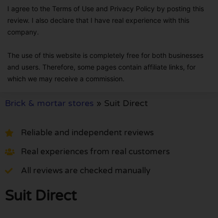
I agree to the Terms of Use and Privacy Policy by posting this
review. I also declare that I have real experience with this
company.
The use of this website is completely free for both businesses
and users. Therefore, some pages contain affiliate links, for
which we may receive a commission.
Brick & mortar stores
»
Suit Direct
Reliable and independent reviews
Real experiences from real customers
All reviews are checked manually
Suit Direct