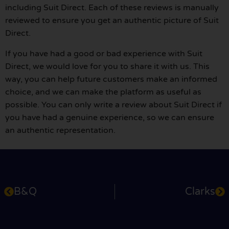
including Suit Direct. Each of these reviews is manually
reviewed to ensure you get an authentic picture of Suit
Direct.
If you have had a good or bad experience with Suit
Direct, we would love for you to share it with us. This
way, you can help future customers make an informed
choice, and we can make the platform as useful as
possible. You can only write a review about Suit Direct if
you have had a genuine experience, so we can ensure
an authentic representation.
B&Q
Clarks