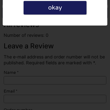
okay
Write a review
All reviews
Number of reviews: 0
Leave a Review
The e-mail address and order number will not be
published. Required fields are marked with *.
Name
*
Email
*