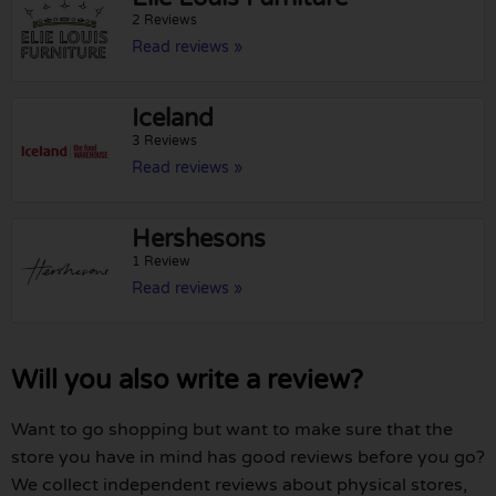
2 Reviews
Read reviews »
Iceland
3 Reviews
Read reviews »
Hershesons
1 Review
Read reviews »
Will you also write a review?
Want to go shopping but want to make sure that the
store you have in mind has good reviews before you go?
We collect independent reviews about physical stores,