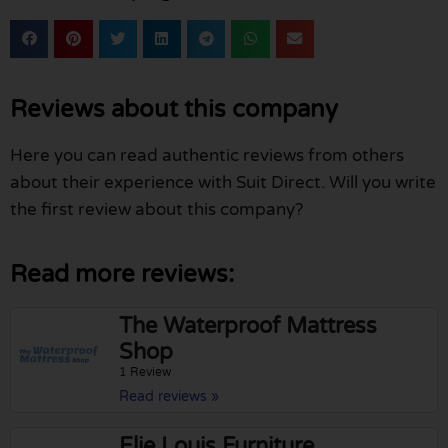
Reviews about this company
Here you can read authentic reviews from others
about their experience with Suit Direct. Will you write
the first review about this company?
Read more reviews:
The Waterproof Mattress
Shop
1 Review
Read reviews »
Elie Louis Furniture