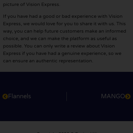
picture of Vision Express.
If you have had a good or bad experience with Vision
Express, we would love for you to share it with us. This
way, you can help future customers make an informed
choice, and we can make the platform as useful as
possible. You can only write a review about Vision
Express if you have had a genuine experience, so we
can ensure an authentic representation.
Flannels
MANGO