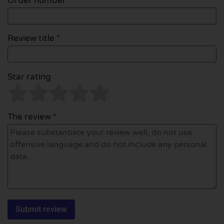
Order number
Review title *
Star rating
The review *