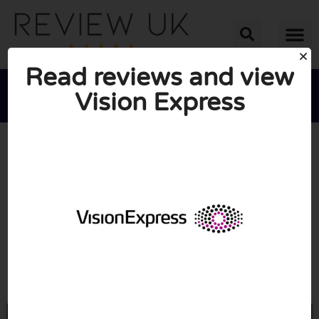
Read reviews and view
Vision Express





AVERAGE RATING: 10/10
(0 Reviews)
Go to Visionexpress.com