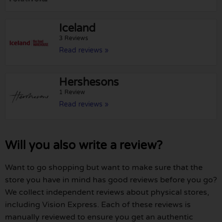
Iceland
3 Reviews
Read reviews »
Hershesons
1 Review
Read reviews »
Will you also write a review?
Want to go shopping but want to make sure that the
store you have in mind has good reviews before you go?
We collect independent reviews about physical stores,
including Vision Express. Each of these reviews is
manually reviewed to ensure you get an authentic