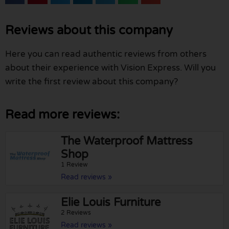
Reviews about this company
Here you can read authentic reviews from others
about their experience with Vision Express. Will you
write the first review about this company?
Read more reviews:
The Waterproof Mattress
Shop
1 Review
Read reviews »
Elie Louis Furniture
2 Reviews
Read reviews »