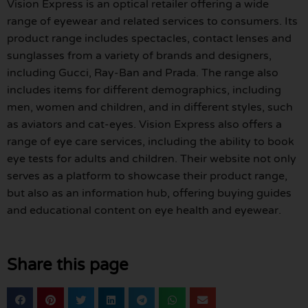
Vision Express is an optical retailer offering a wide
range of eyewear and related services to consumers. Its
product range includes spectacles, contact lenses and
sunglasses from a variety of brands and designers,
including Gucci, Ray-Ban and Prada. The range also
includes items for different demographics, including
men, women and children, and in different styles, such
as aviators and cat-eyes. Vision Express also offers a
range of eye care services, including the ability to book
eye tests for adults and children. Their website not only
serves as a platform to showcase their product range,
but also as an information hub, offering buying guides
and educational content on eye health and eyewear.
Share this page