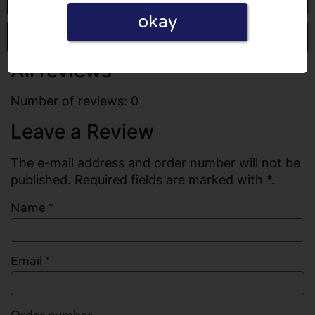
okay
Write a review
All reviews
Number of reviews: 0
Leave a Review
The e-mail address and order number will not be
published. Required fields are marked with *.
Name
*
Email
*