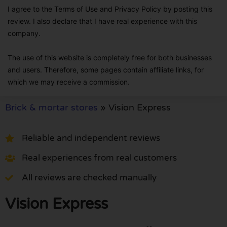
I agree to the Terms of Use and Privacy Policy by posting this
review. I also declare that I have real experience with this
company.
The use of this website is completely free for both businesses
and users. Therefore, some pages contain affiliate links, for
which we may receive a commission.
Brick & mortar stores
»
Vision Express
Reliable and independent reviews
Real experiences from real customers
All reviews are checked manually
Vision Express