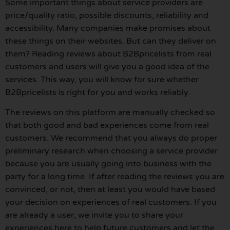
Some important things about service providers are
price/quality ratio, possible discounts, reliability and
accessibility. Many companies make promises about
these things on their websites. But can they deliver on
them? Reading reviews about B2Bpricelists from real
customers and users will give you a good idea of the
services. This way, you will know for sure whether
B2Bpricelists is right for you and works reliably.
The reviews on this platform are manually checked so
that both good and bad experiences come from real
customers. We recommend that you always do proper
preliminary research when choosing a service provider
because you are usually going into business with the
party for a long time. If after reading the reviews you are
convinced, or not, then at least you would have based
your decision on experiences of real customers. If you
are already a user, we invite you to share your
experiences here to help future customers and let the