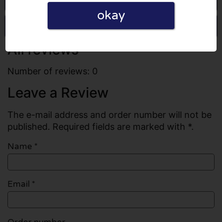
okay
Write a review
All reviews
Number of reviews: 0
Leave a Review
The e-mail address and order number will not be
published. Required fields are marked with *.
Name
*
Email
*