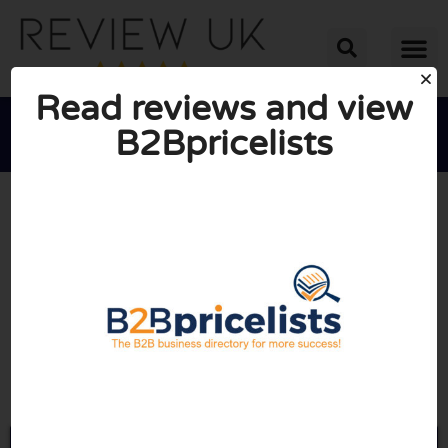
Read reviews and view
B2Bpricelists





AVERAGE RATING: 10/10
(0 Reviews)
Go to B2bpricelists.com