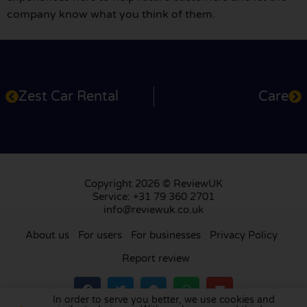
company know what you think of them.
Zest Car Rental
Care
Copyright 2026 © ReviewUK
Service: +31 79 360 2701
info@reviewuk.co.uk
About us
For users
For businesses
Privacy Policy
Report review
In order to serve you better, we use cookies and