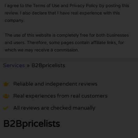
I agree to the Terms of Use and Privacy Policy by posting this
review. I also declare that I have real experience with this
company.
The use of this website is completely free for both businesses
and users. Therefore, some pages contain affiliate links, for
which we may receive a commission.
Services
»
B2Bpricelists
Reliable and independent reviews
Real experiences from real customers
All reviews are checked manually
B2Bpricelists