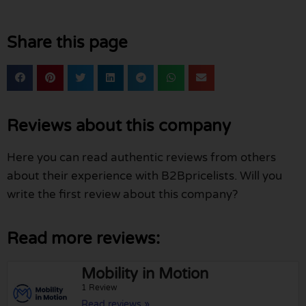
Share this page
Reviews about this company
Here you can read authentic reviews from others
about their experience with B2Bpricelists. Will you
write the first review about this company?
Read more reviews:
Mobility in Motion
1 Review
Read reviews »