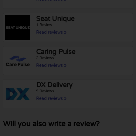
Seat Unique
1 Review
Read reviews »
Caring Pulse
2 Reviews
Read reviews »
DX Delivery
9 Reviews
Read reviews »
Will you also write a review?