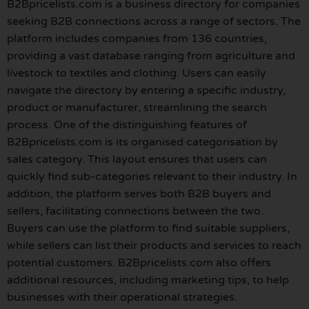
B2Bpricelists.com is a business directory for companies
seeking B2B connections across a range of sectors. The
platform includes companies from 136 countries,
providing a vast database ranging from agriculture and
livestock to textiles and clothing. Users can easily
navigate the directory by entering a specific industry,
product or manufacturer, streamlining the search
process. One of the distinguishing features of
B2Bpricelists.com is its organised categorisation by
sales category. This layout ensures that users can
quickly find sub-categories relevant to their industry. In
addition, the platform serves both B2B buyers and
sellers, facilitating connections between the two.
Buyers can use the platform to find suitable suppliers,
while sellers can list their products and services to reach
potential customers. B2Bpricelists.com also offers
additional resources, including marketing tips, to help
businesses with their operational strategies.