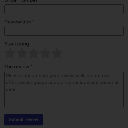
Order number
Review title *
Star rating
The review *