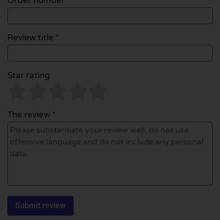
Order number
Review title *
Star rating
The review *