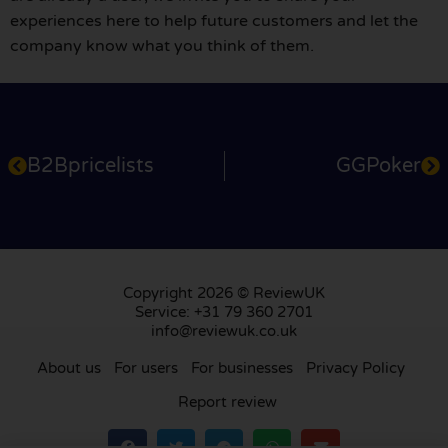
experiences here to help future customers and let the
company know what you think of them.
B2Bpricelists
GGPoker
Copyright 2026 © ReviewUK
Service: +31 79 360 2701
info@reviewuk.co.uk
About us
For users
For businesses
Privacy Policy
Report review