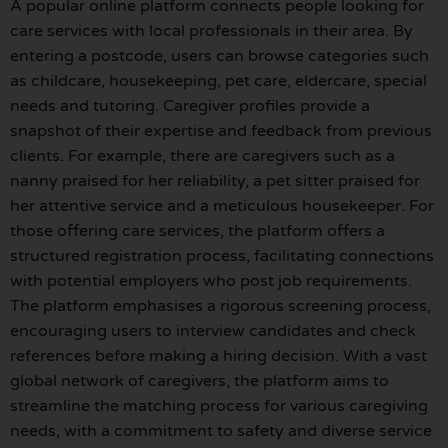
A popular online platform connects people looking for
care services with local professionals in their area. By
entering a postcode, users can browse categories such
as childcare, housekeeping, pet care, eldercare, special
needs and tutoring. Caregiver profiles provide a
snapshot of their expertise and feedback from previous
clients. For example, there are caregivers such as a
nanny praised for her reliability, a pet sitter praised for
her attentive service and a meticulous housekeeper. For
those offering care services, the platform offers a
structured registration process, facilitating connections
with potential employers who post job requirements.
The platform emphasises a rigorous screening process,
encouraging users to interview candidates and check
references before making a hiring decision. With a vast
global network of caregivers, the platform aims to
streamline the matching process for various caregiving
needs, with a commitment to safety and diverse service