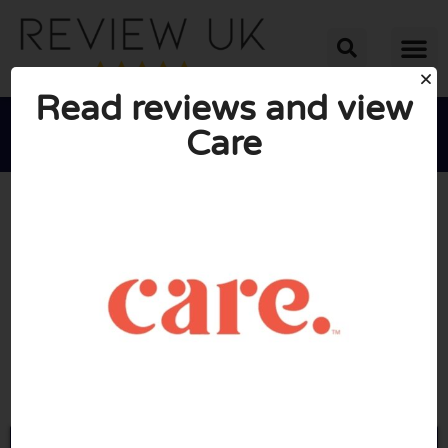
Read reviews and view
Care





AVERAGE RATING: 10/10
(0 Reviews)
Go to Care.com