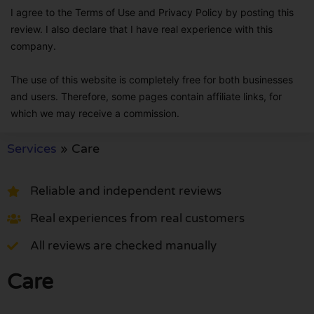
I agree to the Terms of Use and Privacy Policy by posting this
review. I also declare that I have real experience with this
company.
The use of this website is completely free for both businesses
and users. Therefore, some pages contain affiliate links, for
which we may receive a commission.
Services
»
Care
Reliable and independent reviews
Real experiences from real customers
All reviews are checked manually
Care