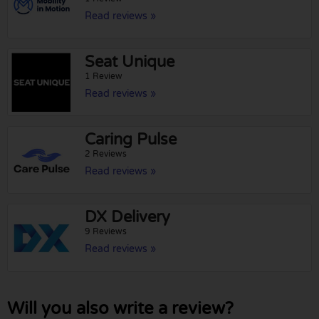
Read reviews »
Seat Unique
1 Review
Read reviews »
Caring Pulse
2 Reviews
Read reviews »
DX Delivery
9 Reviews
Read reviews »
Will you also write a review?