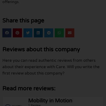
offerings.
Share this page
Reviews about this company
Here you can read authentic reviews from others
about their experience with Care. Will you write the
first review about this company?
Read more reviews:
Mobility in Motion
1 Review