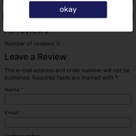
okay
Write a review
All reviews
Number of reviews: 0
Leave a Review
The e-mail address and order number will not be
published. Required fields are marked with *.
Name
*
Email
*