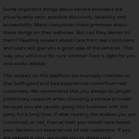
Some important things about service providers are
price/quality ratio, possible discounts, reliability and
accessibility. Many companies make promises about
these things on their websites. But can they deliver on
them? Reading reviews about Care from real customers
and users will give you a good idea of the services. This
way, you will know for sure whether Care is right for you
and works reliably.
The reviews on this platform are manually checked so
that both good and bad experiences come from real
customers. We recommend that you always do proper
preliminary research when choosing a service provider
because you are usually going into business with the
party for a long time. If after reading the reviews you are
convinced, or not, then at least you would have based
your decision on experiences of real customers. If you
are already a user, we invite you to share your