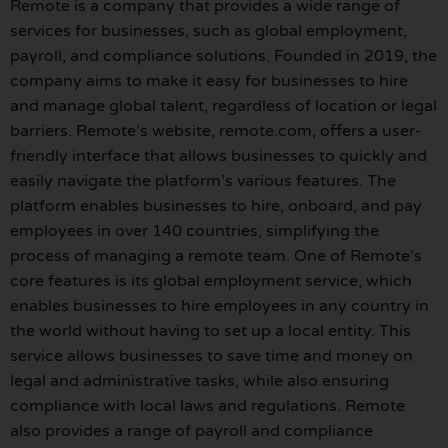
Remote is a company that provides a wide range of
services for businesses, such as global employment,
payroll, and compliance solutions. Founded in 2019, the
company aims to make it easy for businesses to hire
and manage global talent, regardless of location or legal
barriers. Remote’s website, remote.com, offers a user-
friendly interface that allows businesses to quickly and
easily navigate the platform’s various features. The
platform enables businesses to hire, onboard, and pay
employees in over 140 countries, simplifying the
process of managing a remote team. One of Remote’s
core features is its global employment service, which
enables businesses to hire employees in any country in
the world without having to set up a local entity. This
service allows businesses to save time and money on
legal and administrative tasks, while also ensuring
compliance with local laws and regulations. Remote
also provides a range of payroll and compliance