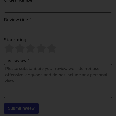
Order number
Review title *
Star rating
The review *