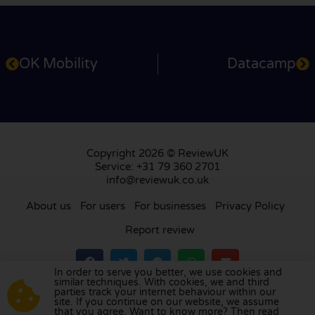
OK Mobility
Datacamp
Copyright 2026 © ReviewUK
Service: +31 79 360 2701
info@reviewuk.co.uk
About us
For users
For businesses
Privacy Policy
Report review
In order to serve you better, we use cookies and
similar techniques. With cookies, we and third
parties track your internet behaviour within our
Visit our review platform in
the Netherlands
,
site. If you continue on our website, we assume
France
,
Germany
,
Belgium
,
Spain
,
Italy
,
Portugal
,
that you agree. Want to know more? Then read