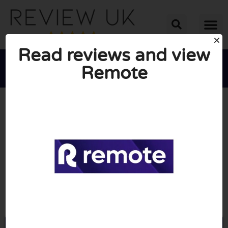
Read reviews and view
Remote





AVERAGE RATING: 10/10
(0 Reviews)
Go to Remote.com