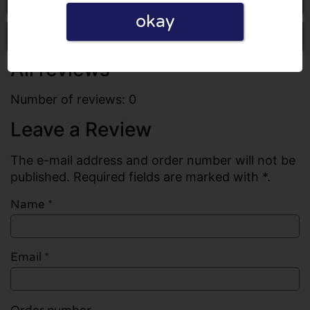
okay
Write a review
All reviews
Number of reviews: 0
Leave a Review
The e-mail address and order number will not be
published. Required fields are marked with *.
Name
*
Email
*