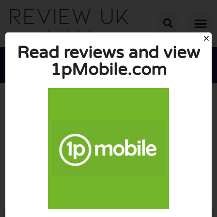
Read reviews and view
1pMobile.com





AVERAGE RATING: 10/10
(0 Reviews)
Go to 1pmobile.com