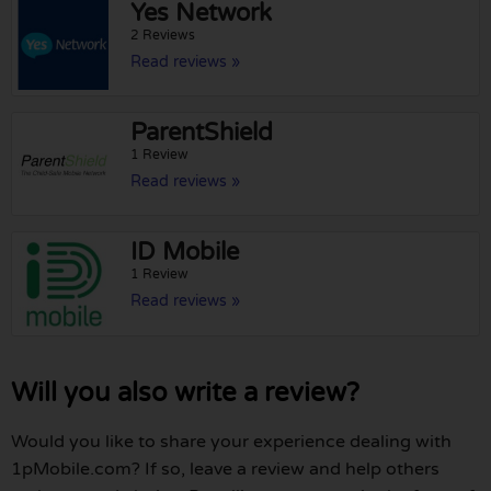
Yes Network
2 Reviews
Read reviews »
ParentShield
1 Review
Read reviews »
ID Mobile
1 Review
Read reviews »
Will you also write a review?
Would you like to share your experience dealing with
1pMobile.com? If so, leave a review and help others