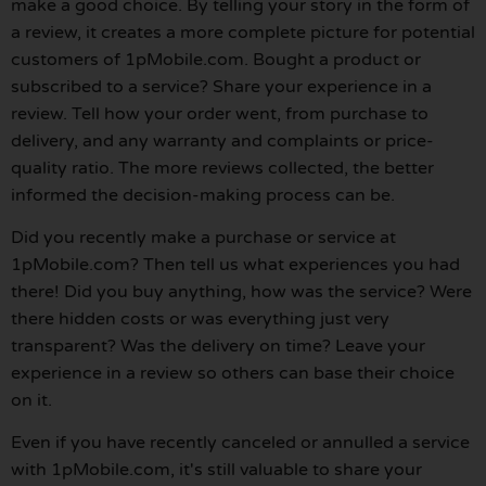
make a good choice. By telling your story in the form of
a review, it creates a more complete picture for potential
customers of 1pMobile.com. Bought a product or
subscribed to a service? Share your experience in a
review. Tell how your order went, from purchase to
delivery, and any warranty and complaints or price-
quality ratio. The more reviews collected, the better
informed the decision-making process can be.
Did you recently make a purchase or service at
1pMobile.com? Then tell us what experiences you had
there! Did you buy anything, how was the service? Were
there hidden costs or was everything just very
transparent? Was the delivery on time? Leave your
experience in a review so others can base their choice
on it.
Even if you have recently canceled or annulled a service
with 1pMobile.com, it's still valuable to share your