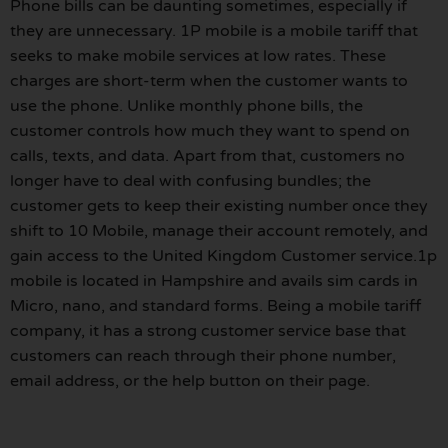
Phone bills can be daunting sometimes, especially if
they are unnecessary. 1P mobile is a mobile tariff that
seeks to make mobile services at low rates. These
charges are short-term when the customer wants to
use the phone. Unlike monthly phone bills, the
customer controls how much they want to spend on
calls, texts, and data. Apart from that, customers no
longer have to deal with confusing bundles; the
customer gets to keep their existing number once they
shift to 10 Mobile, manage their account remotely, and
gain access to the United Kingdom Customer service.1p
mobile is located in Hampshire and avails sim cards in
Micro, nano, and standard forms. Being a mobile tariff
company, it has a strong customer service base that
customers can reach through their phone number,
email address, or the help button on their page.