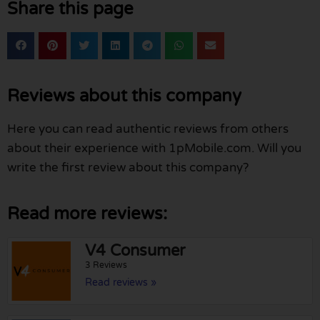
Share this page
Reviews about this company
Here you can read authentic reviews from others
about their experience with 1pMobile.com. Will you
write the first review about this company?
Read more reviews:
V4 Consumer
3 Reviews
Read reviews »