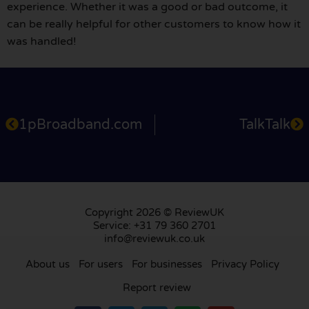
experience. Whether it was a good or bad outcome, it
can be really helpful for other customers to know how it
was handled!
1pBroadband.com
TalkTalk
Copyright 2026 © ReviewUK
Service: +31 79 360 2701
info@reviewuk.co.uk
About us
For users
For businesses
Privacy Policy
Report review