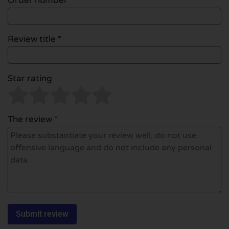
Order number
Review title *
Star rating
The review *