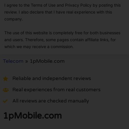
I agree to the Terms of Use and Privacy Policy by posting this
review. I also declare that I have real experience with this
company.
The use of this website is completely free for both businesses
and users. Therefore, some pages contain affiliate links, for
which we may receive a commission.
Telecom
»
1pMobile.com
Reliable and independent reviews
Real experiences from real customers
All reviews are checked manually
1pMobile.com